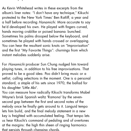
As Kevin Whitehead writes in these excerpts from the
album’s liner notes:
“I don’t have any technique,” Kikuchi
protested to the New York Times’ Ben Ratliff, a year and
a half before recording
Hanamichi
. More accurate to say
he’d developed his own. He played with fingers curved,
hands moving crablike or poised banana- bunched.
Sometimes his palms drooped below the keyboard, and
sometimes he played with hands crossed or overlapping.
You can hear the resultant sonic knots on “Improvisation”
and the first “My Favorite Things”: churnings from which
instant melodies suddenly arise.
For
Hanamichi
producer Sun Chung nudged him toward
playing tunes, in addition to his free improvisations. That
proved to be a good idea. Poo didn’t bring music or a
setlist, calling selections in the moment. One is a personal
standard, a staple of his sets since 1970, the ballad for
his daughter 'Little Abi'.
You can measure how radically Kikuchi transforms Mabel
Wayne’s brisk Spanish waltz 'Ramona' by the seven-
second gap between the first and second notes of the
melody once he finally gets around to it. Languid tempo
lets him build, and the final melody statement in a new
key is freighted with accumulated feeling. That tempo lets
us hear Kikuchi’s command of pedaling and of overtones
at the margins: the high thin sheen of ringing harmonics
that persists through changing chords.