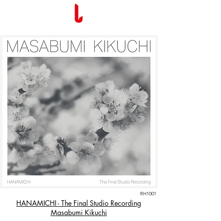
RH1001
HANAMICHI - The Final Studio Recording
Masabumi Kikuchi