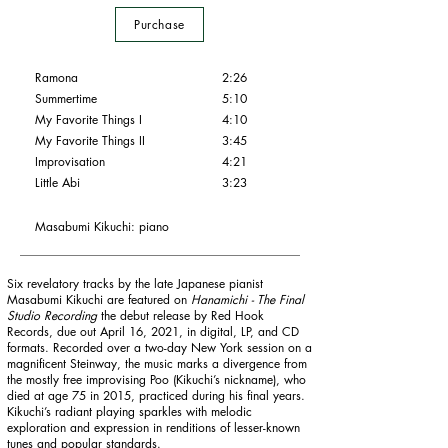
Purchase
Ramona
2:26
Summertime
5:10
My Favorite Things I
4:10
My Favorite Things
II
3:45
Improvisation
4:21
Little Abi
3:23
Masabumi Kikuchi: piano
Six revelatory tracks by the late Japanese pianist
Masabumi Kikuchi are featured on
Hanamichi - The Final
Studio Recording
the debut release by Red Hook
Records, due out April 16, 2021, in digital, LP, and CD
formats. Recorded over a two-day New York session on a
magnificent Steinway, the music marks a divergence from
the mostly free improvising Poo (Kikuchi’s nickname), who
died at age 75 in 2015, practiced during his final years.
Kikuchi’s radiant playing sparkles with melodic
exploration and expression in renditions of lesser-known
tunes and popular standards.