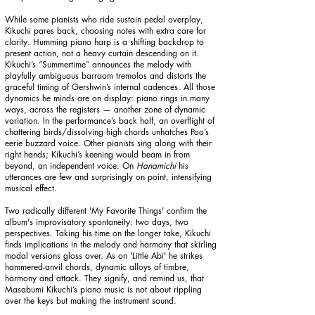
While some pianists who ride sustain pedal overplay,
Kikuchi pares back, choosing notes with extra care for
clarity. Humming piano harp is a shifting backdrop to
present action, not a heavy curtain descending on it.
Kikuchi’s “Summertime” announces the melody with
playfully ambiguous barroom tremolos and distorts the
graceful timing of Gershwin’s internal cadences. All those
dynamics he minds are on display: piano rings in many
ways, across the registers — another zone of dynamic
variation. In the performance’s back half, an overflight of
chattering birds/dissolving high chords unhatches Poo’s
eerie buzzard voice. Other pianists sing along with their
right hands; Kikuchi’s keening would beam in from
beyond, an independent voice. On
Hanamichi
his
utterances are few and surprisingly on point, intensifying
musical effect.
Two radically different 'My Favorite Things' confirm the
album's improvisatory spontaneity: two days, two
perspectives. Taking his time on the longer take, Kikuchi
finds implications in the melody and harmony that skirling
modal versions gloss over. As on 'Little Abi' he strikes
hammered-anvil chords, dynamic alloys of timbre,
harmony and attack. They signify, and remind us, that
Masabumi Kikuchi’s piano music is not about rippling
over the keys but making the instrument sound.