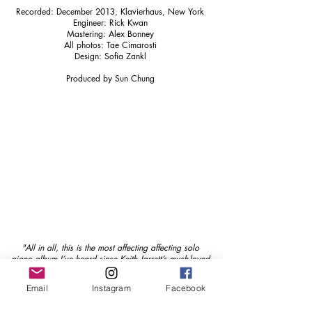
Recorded: December 2013, Klavierhaus, New York
Engineer: Rick Kwan
Mastering: Alex Bonney
All photos: Tae Cimarosti
Design: Sofia Zankl
Produced by Sun Chung
"All in all, this is the most affecting affecting solo
piano album I’ve heard since Keith Jarrett’s much-loved
The Melody at Night, with You more than 20 years
ago."
Email
Instagram
Facebook
The Blue Moment - Richard Williams