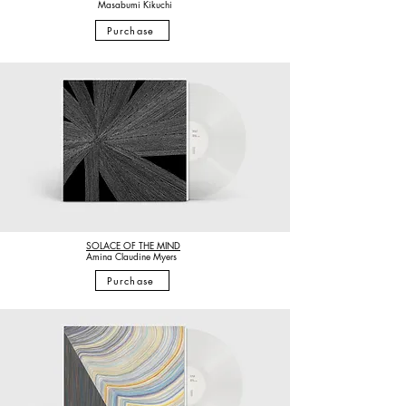
Masabumi
Kikuchi
Purchase
SOLACE OF THE MIND
Amina Claudine Myers
Purchase