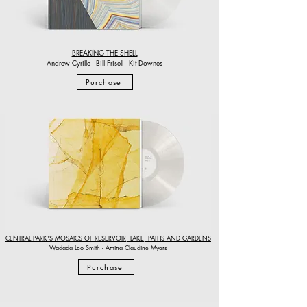
BREAKING THE SHELL
Andrew Cyrille - Bill Frisell - Kit Downes
Purchase
CENTRAL PARK'S MOSAICS OF RESERVOIR, LAKE, PATHS AND GARDENS
Wadada Leo Smith - Amina Claudine Myers
Purchase