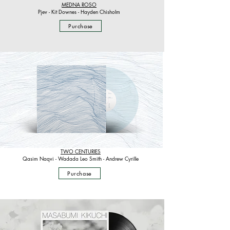
MEDNA ROSO
Pjev - Kit Downes - Hayden Chisholm
Purchase
TWO CENTURIES
Qasim Naqvi - Wadada Leo Smith - Andrew Cyrille
Purchase