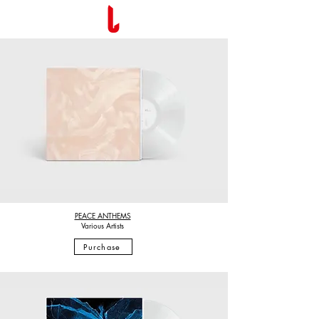
PEACE ANTHEMS
Various Artists
Purchase