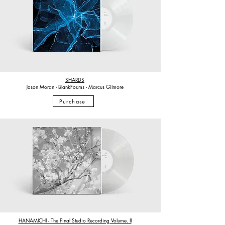
SHARDS
Jason Moran - BlankFor.ms - Marcus Gilmore
Purchase
HANAMICHI - The Final Studio Recording Volume. II