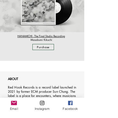
HANAMICHI - The Final Studio Recording
Masabumi Kikuchi
Purchase
ABOUT
Red Hook Records is a record label launched in
2021 by former ECM producer Sun Chung. The
label is a place for encounters, where musicians
come together to share ideas, exchange
perspectives, and carve new adventurous paths of
creative wayfaring. Red Hook aims to dissolve
Email
Instagram
Facebook
musical boundaries through the interweaving of
musical traditions and the exploration of