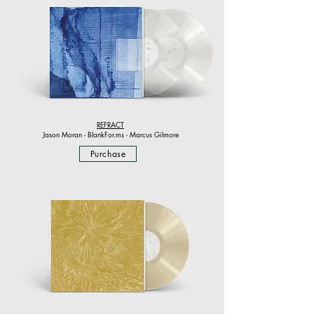
REFRACT
Jason Moran - BlankFor.ms - Marcus Gilmore
Purchase